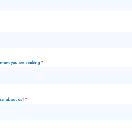
yment you are seeking
ar about us?