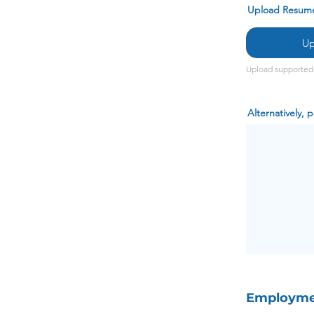
Upload Resum
Up
Upload supported 
Alternatively,
Employmen