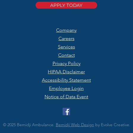
APPLY TODAY
Company
Careers
Services
Contact
Privacy Policy
HIPAA Disclaimer
Accessibility Statement
Employee Login
Notice of Data Event
© 2025 Bemidji Ambulance.
Bemidji Web Design
by Evolve Creative.