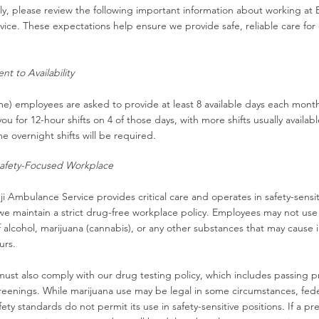
y, please review the following important information about working at 
ce. These expectations help ensure we provide safe, reliable care for
t to Availability
me) employees are asked to provide at least 8 available days each month.
ou for 12-hour shifts on 4 of those days, with more shifts usually availabl
e overnight shifts will be required.​
afety-Focused Workplace
 Ambulance Service provides critical care and operates in safety-sensit
e maintain a strict drug-free workplace policy.
Employees may not use
f alcohol, marijuana (cannabis), or any other substances that may cause
urs.
must also comply with our drug testing policy, which includes passing
reenings.
​
While marijuana use may be legal in some circumstances, fede
fety standards do not permit its use in safety-sensitive positions. If a 