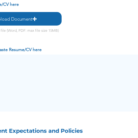
e/CV here
load Document
file (Word, PDF: max file size 15MB)
 paste Resume/CV here
t Expectations and Policies