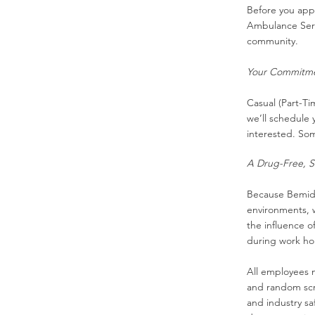
Before you appl
Ambulance Servi
community.
Your Commitmen
Casual (Part-Ti
we’ll schedule y
interested. Som
A Drug-Free, S
Because Bemidji
environments, w
the influence o
during work ho
All employees 
and random sc
and industry sa