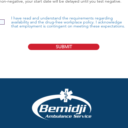
non-negative, your start date will be delayed until you test negative.
I have read and understand the requirements regarding
availability and the drug-free workplace policy. I acknowledge
that employment is contingent on meeting these expectations.
SUBMIT