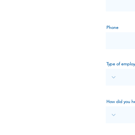
Phone
Type of emplo
How did you he