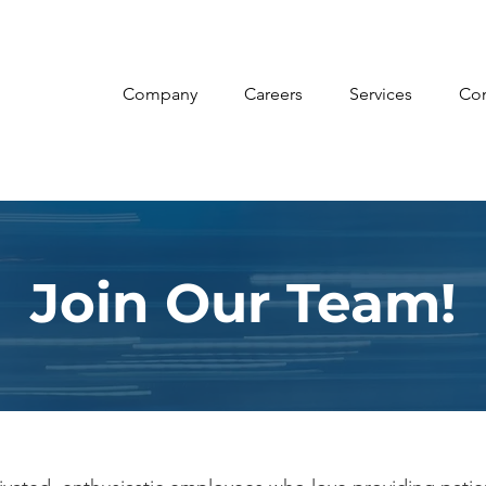
Company
Careers
Services
Con
Join Our Team!