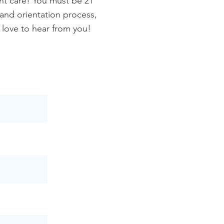
nt care! You must be 21
 and orientation process,
 love to hear from you!