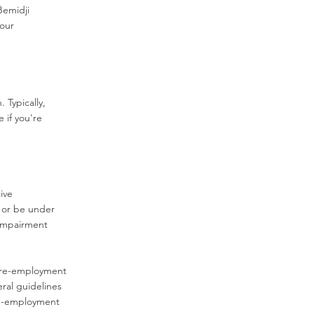
Bemidji
 our
 Typically,
e if you're
ive
 or be under
 impairment
 pre-employment
ral guidelines
pre-employment