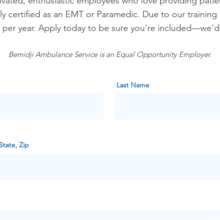
ivated, enthusiastic employees who love providing patie
ly certified as an EMT or Paramedic. Due to our training
s per year. Apply today to be sure you're included—we’d
Bemidji Ambulance Service is an Equal Opportunity Employer.
Last Name
State, Zip