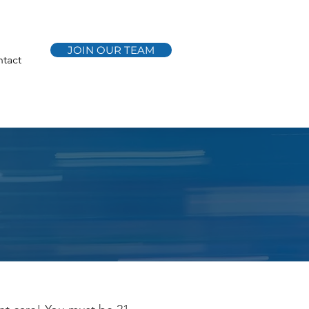
JOIN OUR TEAM
tact