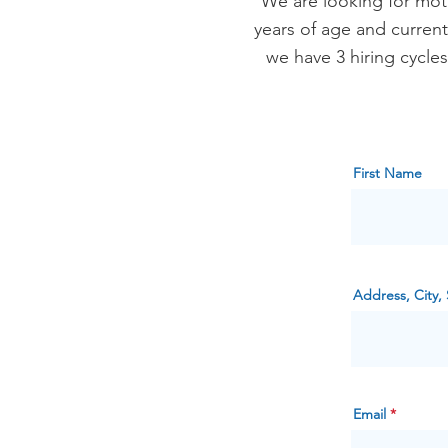
We are looking for mot
years of age and current
we have 3 hiring cycle
First Name
Address, City, 
Email