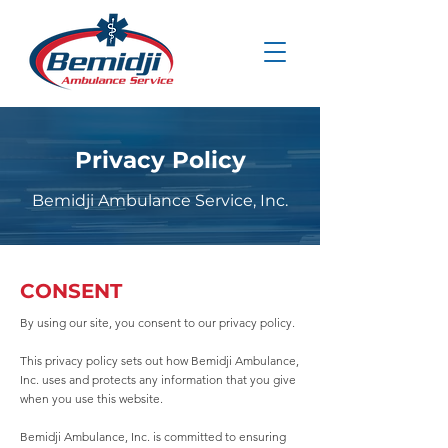
Privacy Policy
Bemidji Ambulance Service, Inc.
CONSENT
By using our site, you consent to our privacy policy.
This privacy policy sets out how Bemidji Ambulance,
Inc. uses and protects any information that you give
when you use this website.
Bemidji Ambulance, Inc. is committed to ensuring