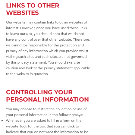
LINKS TO OTHER
WEBSITES
Our website may contain links to other websites of
interest. However, once you have used these links
to leave our site, you should note that we do not
have any control over that other website. Therefore,
we cannot be responsible for the protection and
privacy of any information which you provide whilst
visiting such sites and such sites are not governed
by this privacy statement. You should exercise
caution and look at the privacy statement applicable
to the website in question.
CONTROLLING YOUR
PERSONAL INFORMATION
You may choose to restrict the collection or use of
your personal information in the following ways:
Whenever you are asked to fill in a form on the
website, look for the box that you can click to
indicate that you do not want the information to be