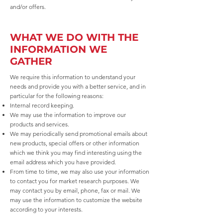
and/or offers.
WHAT WE DO WITH THE
INFORMATION WE
GATHER
We require this information to understand your
needs and provide you with a better service, and in
particular for the following reasons:
Internal record keeping.
We may use the information to improve our
products and services.
We may periodically send promotional emails about
new products, special offers or other information
which we think you may find interesting using the
email address which you have provided.
From time to time, we may also use your information
to contact you for market research purposes. We
may contact you by email, phone, fax or mail. We
may use the information to customize the website
according to your interests.