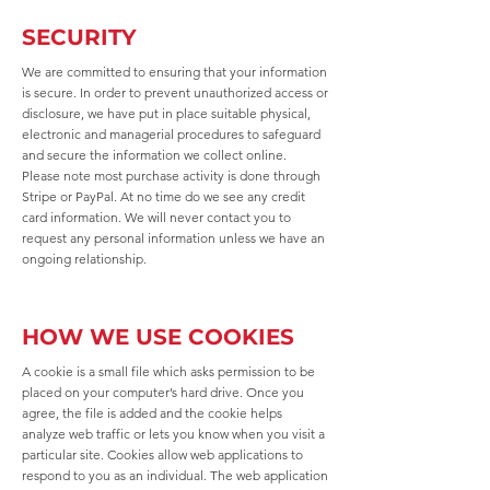
SECURITY
We are committed to ensuring that your information
is secure. In order to prevent unauthorized access or
disclosure, we have put in place suitable physical,
electronic and managerial procedures to safeguard
and secure the information we collect online.
Please note most purchase activity is done through
Stripe or PayPal. At no time do we see any credit
card information. We will never contact you to
request any personal information unless we have an
ongoing relationship.
HOW WE USE COOKIES
A cookie is a small file which asks permission to be
placed on your computer’s hard drive. Once you
agree, the file is added and the cookie helps
analyze web traffic or lets you know when you visit a
particular site. Cookies allow web applications to
respond to you as an individual. The web application