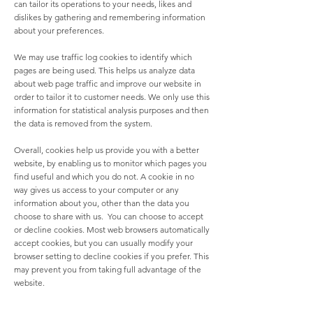
can tailor its operations to your needs, likes and
dislikes by gathering and remembering information
about your preferences.
We may use traffic log cookies to identify which
pages are being used. This helps us analyze data
about web page traffic and improve our website in
order to tailor it to customer needs. We only use this
information for statistical analysis purposes and then
the data is removed from the system.
Overall, cookies help us provide you with a better
website, by enabling us to monitor which pages you
find useful and which you do not. A cookie in no
way gives us access to your computer or any
information about you, other than the data you
choose to share with us. You can choose to accept
or decline cookies. Most web browsers automatically
accept cookies, but you can usually modify your
browser setting to decline cookies if you prefer. This
may prevent you from taking full advantage of the
website.