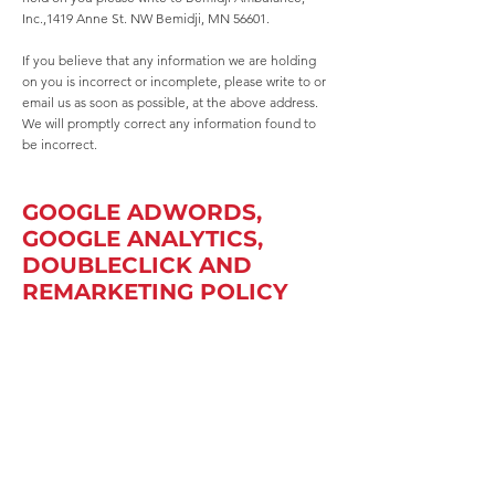
Inc.,1419 Anne St. NW Bemidji, MN 56601.
If you believe that any information we are holding
on you is incorrect or incomplete, please write to or
email us as soon as possible, at the above address.
We will promptly correct any information found to
be incorrect.
GOOGLE ADWORDS,
GOOGLE ANALYTICS,
DOUBLECLICK AND
REMARKETING POLICY
The following describes how Bemidji Ambulance,
Inc. uses cookies in relation to Adwords, Analytics,
DoubleClick and Remarketing:
Google Analytics — This cookie allows us to see
information on our visitors activities, including page
views, source, time spent on site, and more. This
information is not personal and is displayed as
numbers, so at no time can we track it back to the
individual user; this helps protect your privacy.