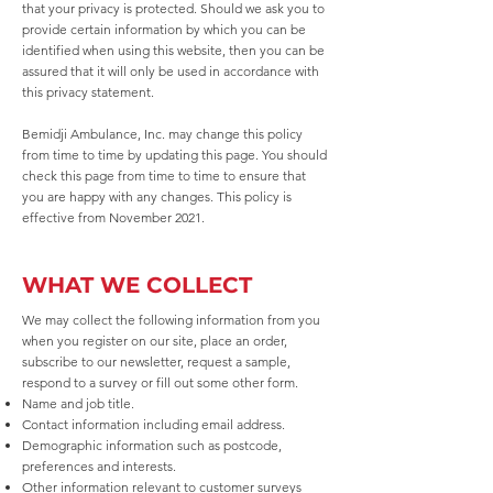
that your privacy is protected. Should we ask you to
provide certain information by which you can be
identified when using this website, then you can be
assured that it will only be used in accordance with
this privacy statement.
Bemidji Ambulance, Inc. may change this policy
from time to time by updating this page. You should
check this page from time to time to ensure that
you are happy with any changes. This policy is
effective from November 2021.
WHAT WE COLLECT
We may collect the following information from you
when you register on our site, place an order,
subscribe to our newsletter, request a sample,
respond to a survey or fill out some other form.
Name and job title.
Contact information including email address.
Demographic information such as postcode,
preferences and interests.
Other information relevant to customer surveys