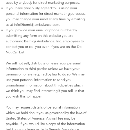
used by anybody for direct marketing purposes.
If you have previously agreed to us using your
personal information for direct marketing purposes,
you may change your mind at any time by emailing
us at
info@bemidjiambulance.com
.
If you provide your email or phone number by
submitting any form on this website you are
authorizing Bemidji Ambulance, Inc. employees to
contact you or call you even if you are on the Do
Not Call List.
We will not sell, distribute or lease your personal
information to third parties unless we have your
permission or are required by law to do so. We may
use your personal information to send you
promotional information about third parties which
we think you may find interesting if you tell us that
you wish this to happen.
You may request details of personal information
which we hold about you as governed by the laws of
United States of America. A small fee may be
payable. If you would like a copy of the information
held on you please write to Bemidji Ambulance,